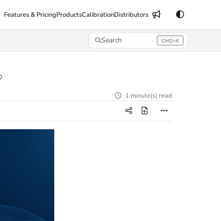
Features & Pricing
Products
Calibration
Distributors
Search
CMD+K
Press CMD+K to open search
1 minute(s) read