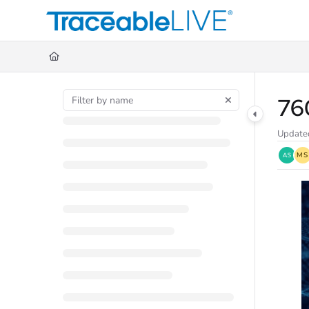
Documentation Index
Fetch the complete documentation index at:
https://document360.traceableli
Use this file to discover all available pages before exploring further.
76
Update
MS