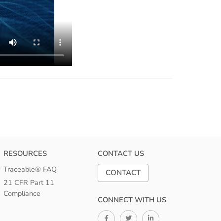
RESOURCES
CONTACT US
Traceable® FAQ
CONTACT
21 CFR Part 11
Compliance
CONNECT WITH US