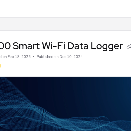
ve.com/llms.txt
00 Smart Wi-Fi Data Logger
d on
Feb 18, 2025
Published on Dec 10, 2024