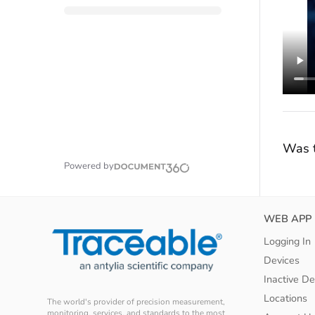
Was t
Powered by
WEB APP
Logging In
Devices
Inactive De
Locations
The world's provider of precision measurement,
monitoring, services, and standards to the most