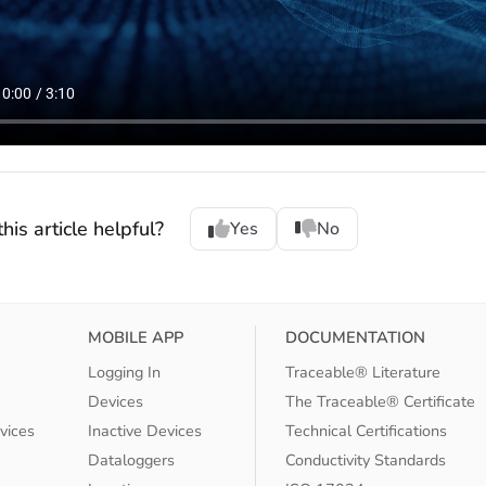
his article helpful?
Yes
No
MOBILE APP
DOCUMENTATION
Logging In
Traceable® Literature
Devices
The Traceable® Certificate
vices
Inactive Devices
Technical Certifications
Dataloggers
Conductivity Standards