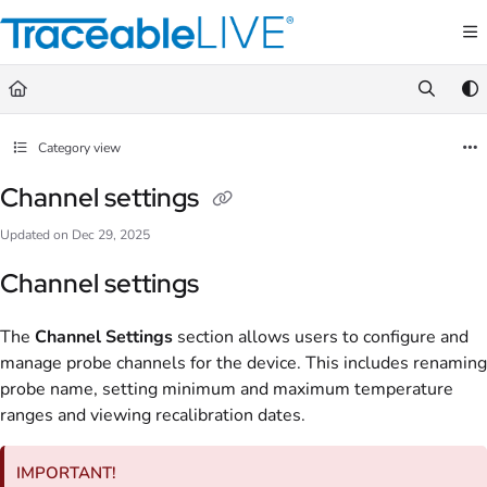
Documentation Index
Fetch the complete documentation index at:
https://document360.traceablelive.com/
Use this file to discover all available pages before exploring further.
Category view
Channel settings
Updated on
Dec 29, 2025
Channel settings
The
Channel Settings
section allows users to configure and
manage probe channels for the device. This includes renaming
probe name, setting minimum and maximum temperature
ranges and viewing recalibration dates.
IMPORTANT!