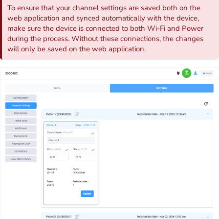
To ensure that your channel settings are saved both on the
web application and synced automatically with the device,
make sure the device is connected to both Wi-Fi and Power
during the process. Without these connections, the changes
will only be saved on the web application.